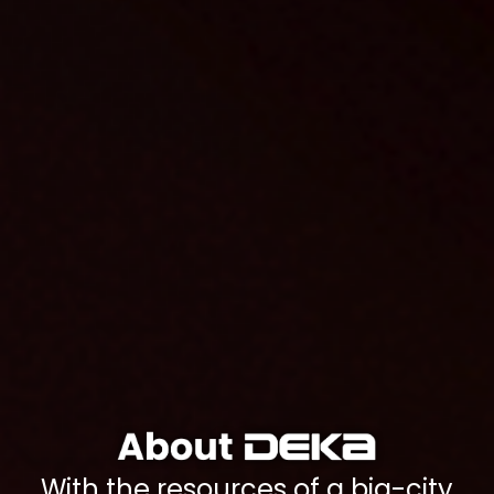
With the resources of a big-city