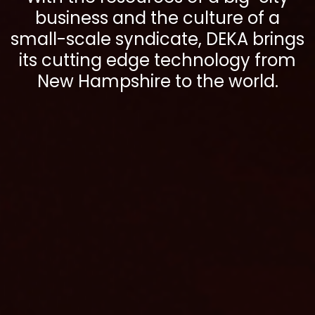
business and the culture of a
small-scale syndicate, DEKA brings
its cutting edge technology from
New Hampshire to the world.