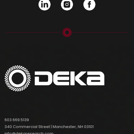
603.669.5139
340 Commercial Street | Manchester, NH 03101
info@dekaresearch.com