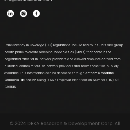
Transparency in Coverage (TIC) regulations require health insurers and group
health plans to create machine readable files (MRFs) that contain the
negotiated rates for in-network providers and allowed amounts derived from
historical claims for out-of-network providers and make those files publicly
available. This information can be accessed through
Anthem’s Machine
Readable File Search
using DEKA’s Employer Identification Number (EIN), 02-
0361515.
© 2024 DEKA Research & Development Corp. All