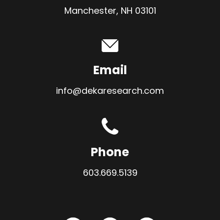
Manchester, NH 03101
Email
info@dekaresearch.com
Phone
603.669.5139