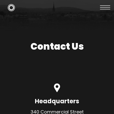
Contact Us
Headquarters
340 Commercial Street